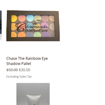
Quick View
Chase The Rainbow Eye
Shadow Pallet
Regular Price
Sale Price
$50.00
$30.00
Excluding Sales Tax