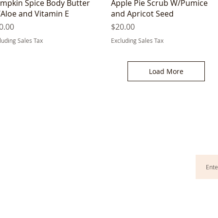
Quick View
Quick View
mpkin Spice Body Butter
Apple Pie Scrub W/Pumice
Aloe and Vitamin E
and Apricot Seed
ice
Price
0.00
$20.00
luding Sales Tax
Excluding Sales Tax
Load More
G