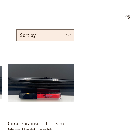
Log
Sort by
Quick View
Coral Paradise - LL Cream
Matte Liquid Lipstick