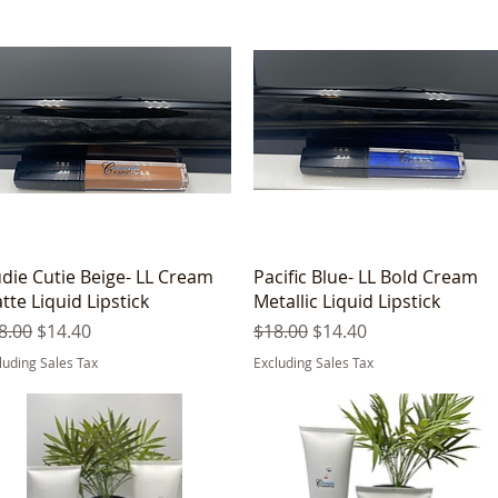
Quick View
Quick View
die Cutie Beige- LL Cream
Pacific Blue- LL Bold Cream
tte Liquid Lipstick
Metallic Liquid Lipstick
gular Price
Sale Price
Regular Price
Sale Price
8.00
$14.40
$18.00
$14.40
luding Sales Tax
Excluding Sales Tax