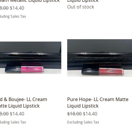
Out of stock
gular Price
Sale Price
8.00
$14.40
luding Sales Tax
Quick View
Quick View
d & Boujee- LL Cream
Pure Hope- LL Cream Matte
tte Liquid Lipstick
Liquid Lipstick
gular Price
Sale Price
Regular Price
Sale Price
8.00
$14.40
$18.00
$14.40
luding Sales Tax
Excluding Sales Tax