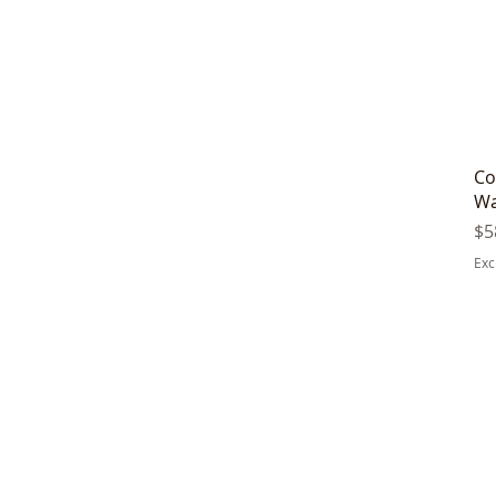
Co
Wa
Pr
$5
Exc