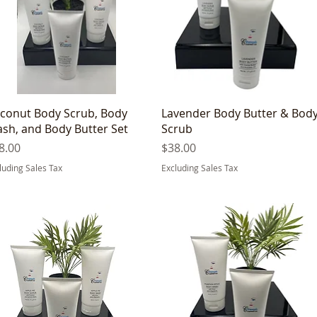
Quick View
Quick View
conut Body Scrub, Body
Lavender Body Butter & Bod
sh, and Body Butter Set
Scrub
ice
Price
8.00
$38.00
luding Sales Tax
Excluding Sales Tax