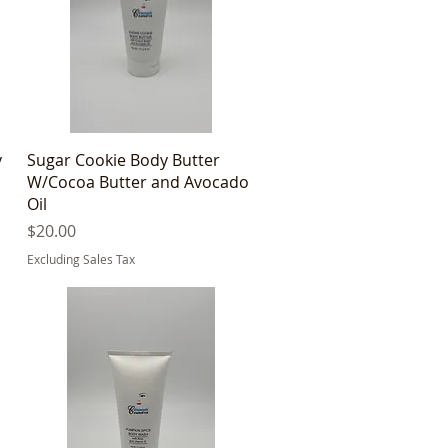
Quick View
y
Sugar Cookie Body Butter
W/Cocoa Butter and Avocado
Oil
Price
$20.00
Excluding Sales Tax