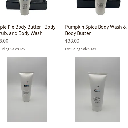
Quick View
Quick View
ple Pie Body Butter , Body
Pumpkin Spice Body Wash &
rub, and Body Wash
Body Butter
ice
Price
8.00
$38.00
luding Sales Tax
Excluding Sales Tax