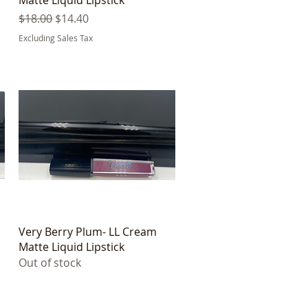
Regular Price
Sale Price
$18.00
$14.40
Excluding Sales Tax
Quick View
Very Berry Plum- LL Cream
Matte Liquid Lipstick
Out of stock