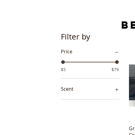
B
Filter by
Price
$5
$79
Scent
Lo-Gyption
Pure Love
Pure Passion
Gr
Cr