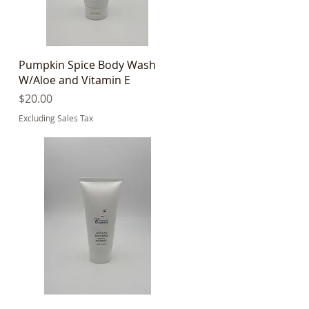
Quick View
Pumpkin Spice Body Wash
W/Aloe and Vitamin E
Price
$20.00
Excluding Sales Tax