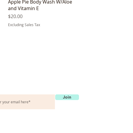
Quick View
Apple Pie Body Wash W/Aloe
and Vitamin E
Price
$20.00
Excluding Sales Tax
et in touch
Join