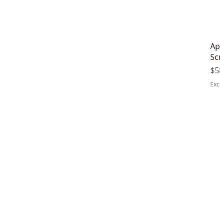
Ap
Sc
Pr
$5
Exc