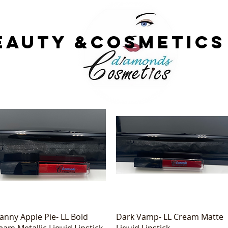
EAUTY &COsmetics
Quick View
Quick View
anny Apple Pie- LL Bold
Dark Vamp- LL Cream Matte
eam Metallic Liquid Lipstick
Liquid Lipstick