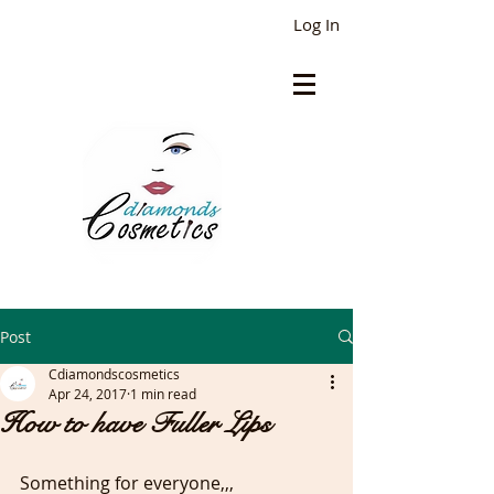
Log In
Post
Cdiamondscosmetics
Apr 24, 2017
1 min read
How to have Fuller Lips
Something for everyone,,,