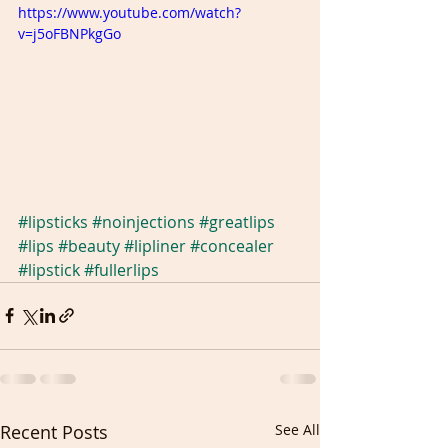
https://www.youtube.com/watch?
v=j5oFBNPkgGo
#lipsticks
#noinjections
#greatlips
#lips
#beauty
#lipliner
#concealer
#lipstick
#fullerlips
Recent Posts
See All