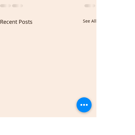
Recent Posts
See All