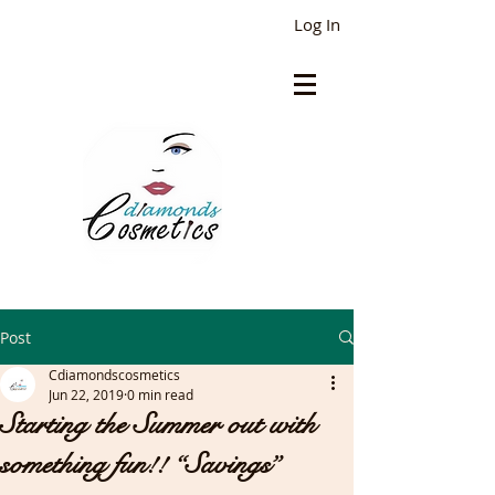
Log In
Post
Cdiamondscosmetics
Jun 22, 2019
0 min read
Starting the Summer out with
something fun!! “Savings”