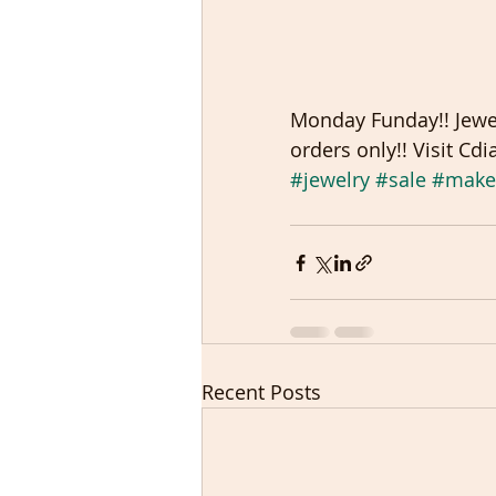
Monday Funday!! Jewel
orders only!! Visit C
#jewelry
#sale
#make
Recent Posts