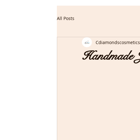
All Posts
Cdiamondscosmetics
Handmade J