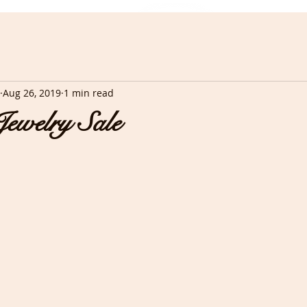
Aug 26, 2019
1 min read
ewelry Sale