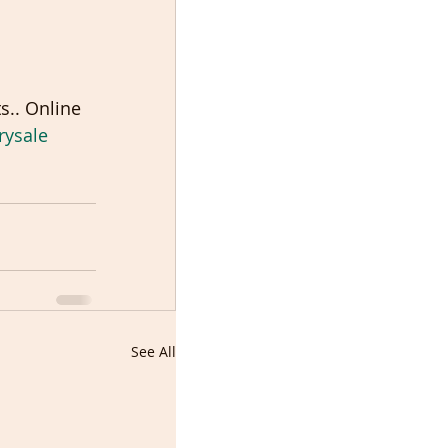
s.. Online 
rysale
See All