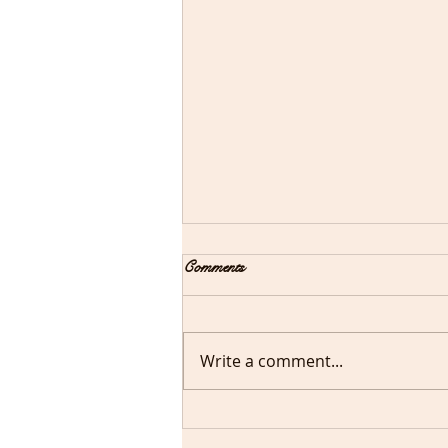
New Year! New You!
Comments
We all say new year/new you!
Remember to take care of
you. Shop
Write a comment...
CDiamondscosmetics.com
for beauty and cosmetics. We
have apple pie,...