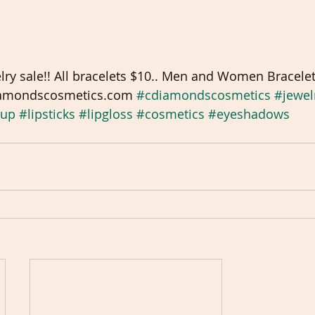
ry sale!! All bracelets $10.. Men and Women Bracelet
diamondscosmetics.com 
#cdiamondscosmetics
#jewel
up
#lipsticks
#lipgloss
#cosmetics
#eyeshadows