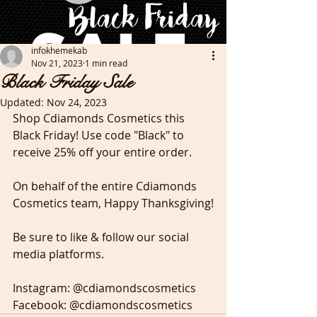
infokhemekab
Nov 21, 2023
1 min read
Black Friday Sale
Updated:
Nov 24, 2023
Shop Cdiamonds Cosmetics this 
Black Friday! Use code "Black" to 
receive 25% off your entire order. 
On behalf of the entire Cdiamonds 
Cosmetics team, Happy Thanksgiving!
Be sure to like & follow our social 
media platforms. 
Instagram: @cdiamondscosmetics
Facebook: @cdiamondscosmetics