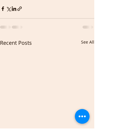
Recent Posts
See All