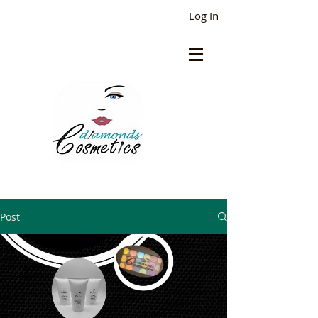
Log In
Post