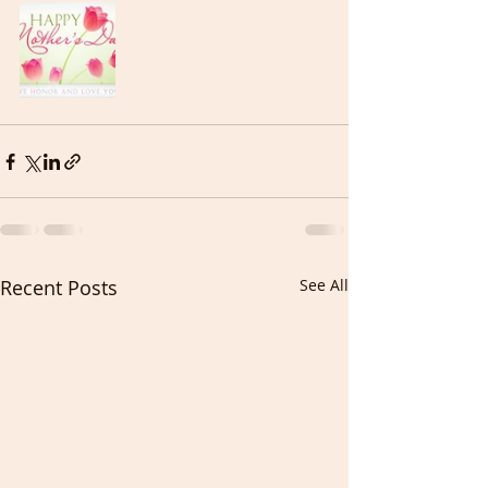
Recent Posts
See All