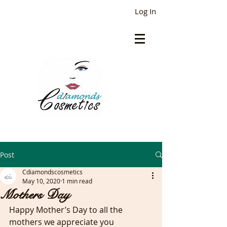
Log In
Post
Cdiamondscosmetics
May 10, 2020
1 min read
Mothers Day
Happy Mother’s Day to all the 
mothers we appreciate you 