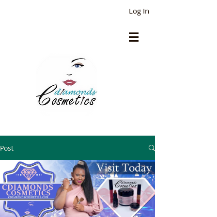
Log In
Post