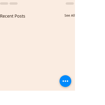
Recent Posts
See All