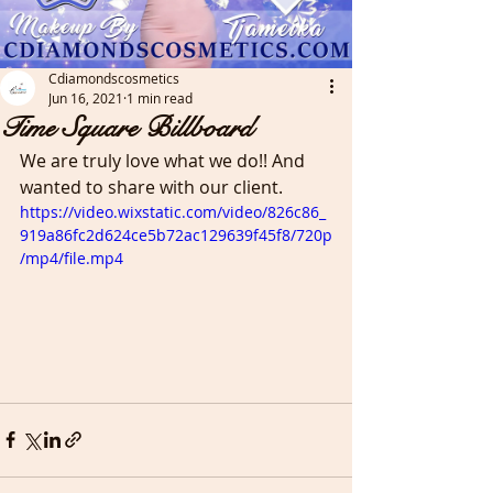
Cdiamondscosmetics
Jun 16, 2021
1 min read
Time Square Billboard
We are truly love what we do!! And 
wanted to share with our client. 
https://video.wixstatic.com/video/826c86_
919a86fc2d624ce5b72ac129639f45f8/720p
/mp4/file.mp4