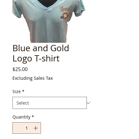
Blue and Gold
Logo T-shirt
Price
$25.00
Excluding Sales Tax
Size
*
Quantity
*