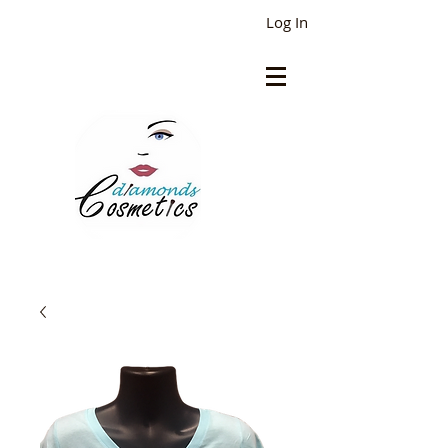
Log In