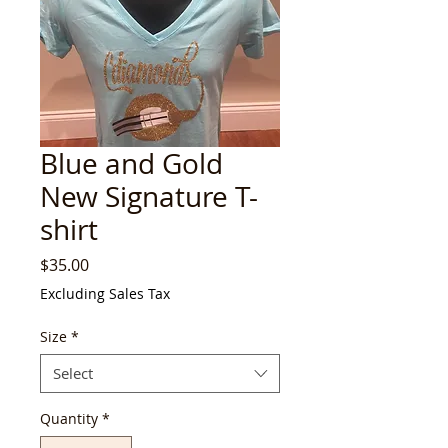
Blue and Gold
New Signature T-
shirt
Price
$35.00
Excluding Sales Tax
Size
*
Select
Quantity
*