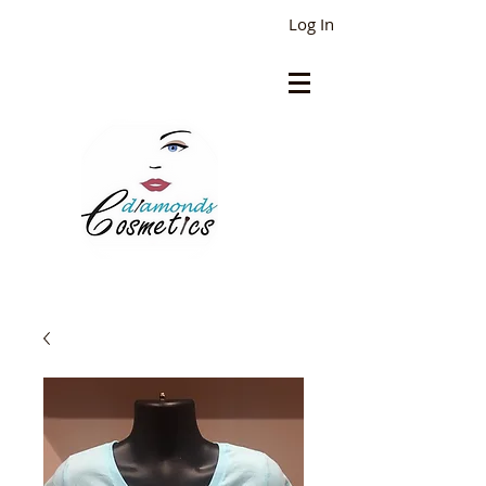
Log In