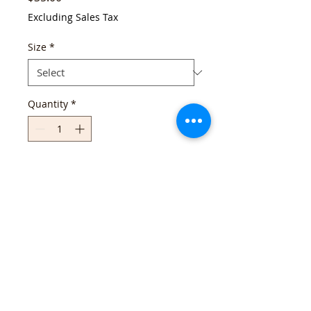
Excluding Sales Tax
Size
*
Quantity
*
Add to Cart
Continue Shopping
Follow us!