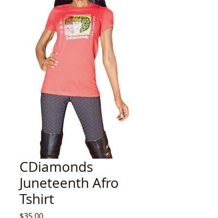
CDiamonds
Juneteenth Afro
Tshirt
Price
$35.00