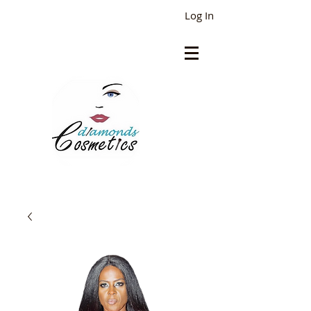
Log In