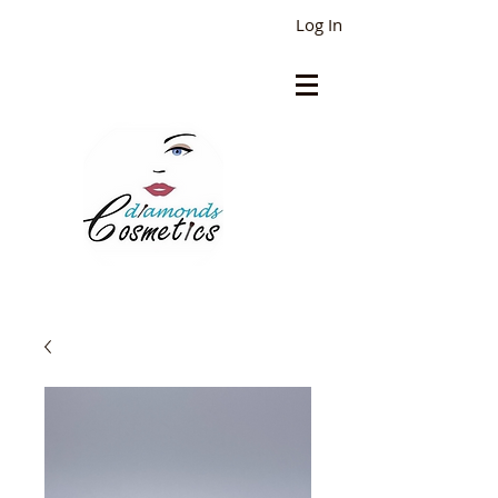
Log In