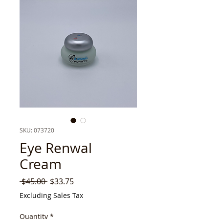
SKU: 073720
Eye Renwal
Cream
Regular
Sale
 $45.00 
$33.75
Price
Price
Excluding Sales Tax
Quantity
*