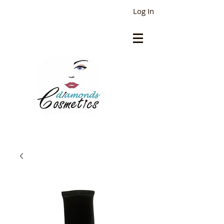
Log In