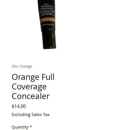
SKU: Orange
Orange Full
Coverage
Concealer
Price
$14.00
Excluding Sales Tax
Quantity
*