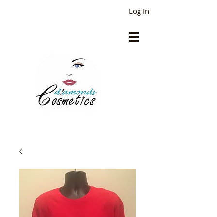
Log In