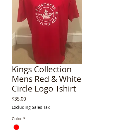
Kings Collection
Mens Red & White
Circle Logo Tshirt
Price
$35.00
Excluding Sales Tax
Color
*