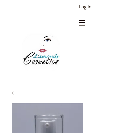
Log In