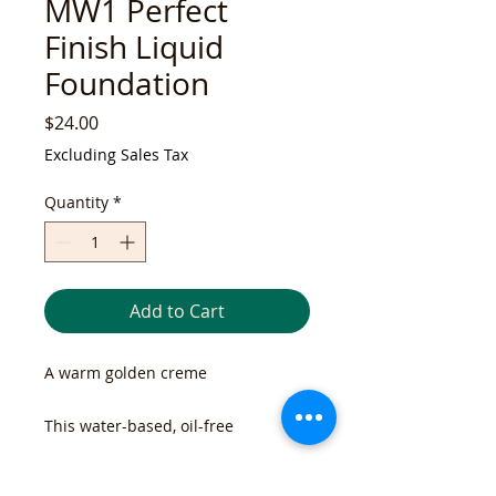
MW1 Perfect
Finish Liquid
Foundation
Price
$24.00
Excluding Sales Tax
Quantity
*
Add to Cart
A warm golden creme
This water-based, oil-free
foundation provides light-to-
medium coverage. Soft focus
RETURN & REFUND